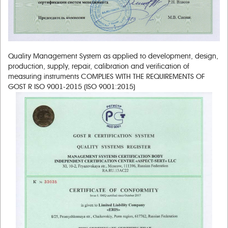
Quality Management System as applied to development, design,
production, supply, repair, calibration and verification of
measuring instruments COMPLIES WITH THE REQUIREMENTS OF
GOST R ISO 9001-2015 (ISO 9001:2015)