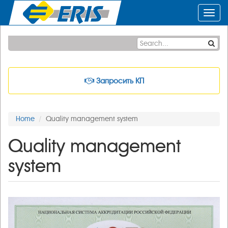
Toggl
navig
Запросить КП
Home
Quality management system
Quality management
system