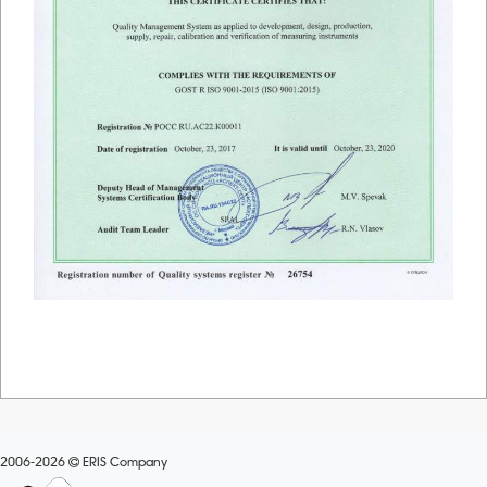
2006-2026
ERIS Company