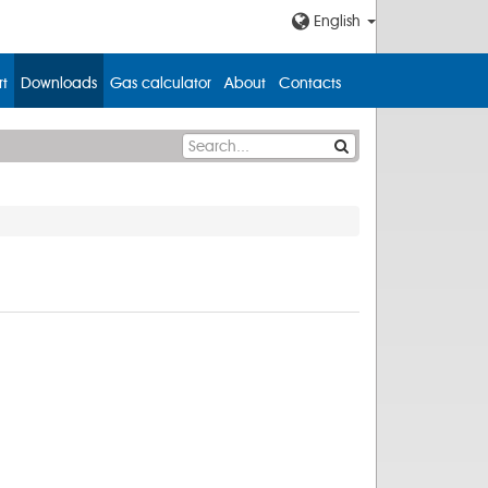
English
t
Downloads
Gas calculator
About
Contacts