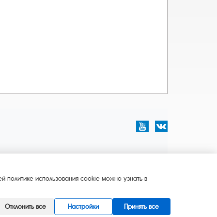
й политике использования cookie можно узнать в
Отклонить все
Настройки
Принять все