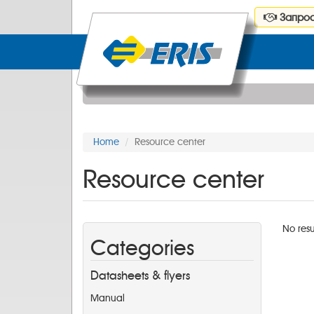
Запрос
Home
Resource center
Resource center
No resu
Categories
Datasheets & flyers
Manual