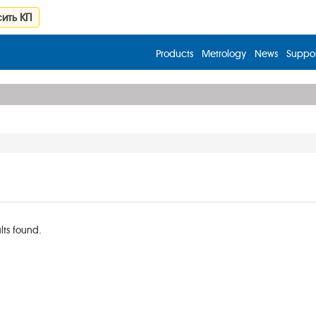
ить КП
Products
Metrology
News
Suppor
lts found.