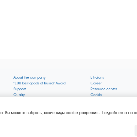
About the company
Ethalons
"100 best goods of Russia" Award
Career
Support
Resource center
Quality
Cookie
Verification via uncommon gases
Company mission
Online services status
Company objectives
News
The Green 1000
а. Вы можете выбрать, какие виды cookie разрешить. Подробнее о наше
Press releases
Key BLE Generator
Services
Converter
Products
Corporate museum