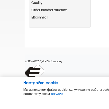
Quality
Order number structure
ERconnect
2006-2026
ERIS Company
Настройки cookie
Мы используем файлы cookie для улучшения работы сайт
соответствующем
разделе
.