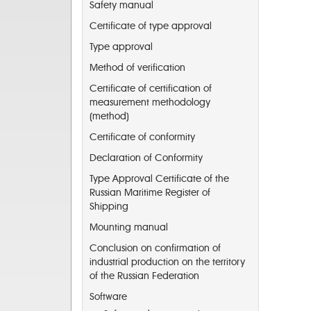
Safety manual
Certificate of type approval
Type approval
Method of verification
Certificate of certification of
measurement methodology
(method)
Certificate of conformity
Declaration of Conformity
Type Approval Certificate of the
Russian Maritime Register of
Shipping
Mounting manual
Conclusion on confirmation of
industrial production on the territory
of the Russian Federation
Software