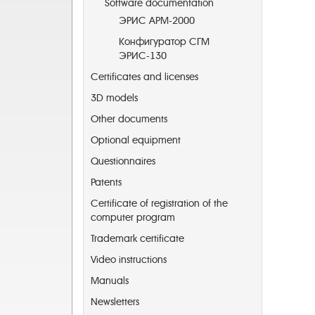
Software documentation
ЭРИС АРМ-2000
Конфигуратор СГМ
ЭРИС-130
Certificates and licenses
3D models
Other documents
Optional equipment
Questionnaires
Patents
Certificate of registration of the
computer program
Trademark certificate
Video instructions
Manuals
Newsletters