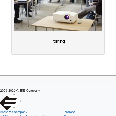
Training
2006-2026
ERIS Company
About the company
Ethalons