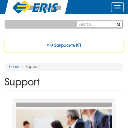
Toggl
navig
Запросить КП
Home
Support
Support