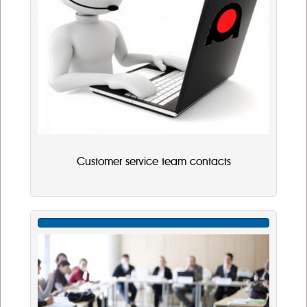
Customer service team contacts