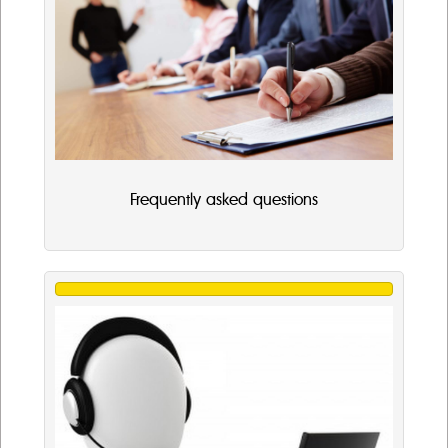
Frequently asked questions