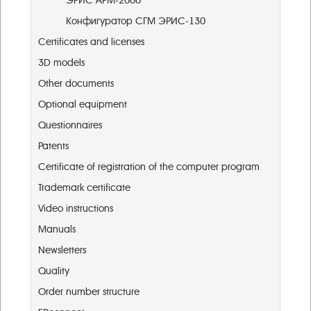
ЭРИС АРМ-2000
Конфигуратор СГМ ЭРИС-130
Certificates and licenses
3D models
Other documents
Optional equipment
Questionnaires
Patents
Certificate of registration of the computer program
Trademark certificate
Video instructions
Manuals
Newsletters
Quality
Order number structure