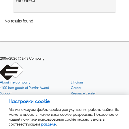
ERconnect
No results found.
2006-2026
ERIS Company
About the company
Ethalons
"100 best goods of Russia" Award
Career
Support
Resource center
Quality
Cookie
Настройки cookie
Verification via uncommon gases
Company mission
Мы используем файлы cookie для улучшения работы сайта. Вы
Online services status
Company objectives
можете выбрать, какие виды cookie разрешить. Подробнее о
News
The Green 1000
нашей политике использования cookie можно узнать в
Press releases
Key BLE Generator
соответствующем
разделе
.
Services
Converter