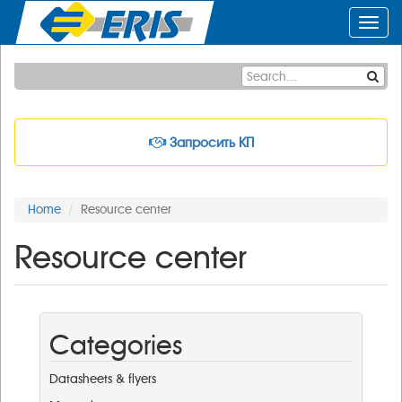
Toggl
navig
Запросить КП
Home
Resource center
Resource center
Categories
Datasheets & flyers