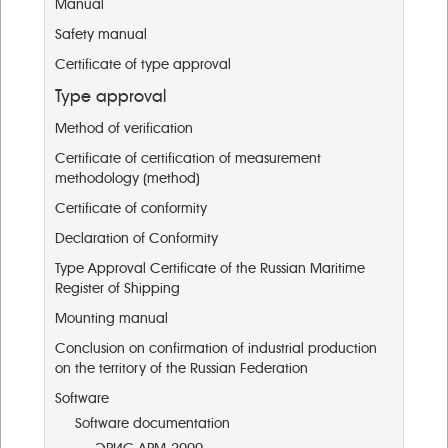
Manual
Safety manual
Certificate of type approval
Type approval
Method of verification
Certificate of certification of measurement
methodology (method)
Certificate of conformity
Declaration of Conformity
Type Approval Certificate of the Russian Maritime
Register of Shipping
Mounting manual
Conclusion on confirmation of industrial production
on the territory of the Russian Federation
Software
Software documentation